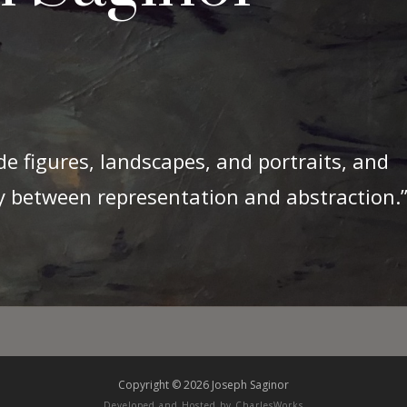
de figures, landscapes, and portraits, and
ry between representation and abstraction.
Copyright © 2026 Joseph Saginor
Developed and Hosted by
CharlesWorks