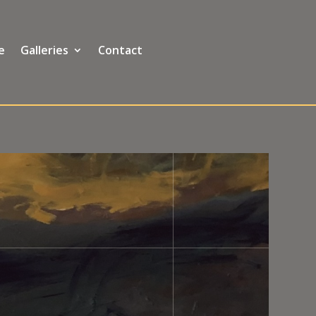
e
Galleries
Contact