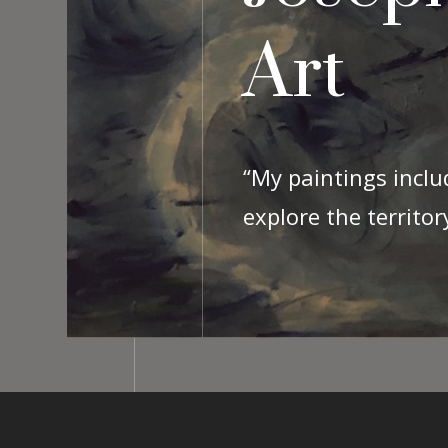
Art
“My paintings inclu
explore the territo