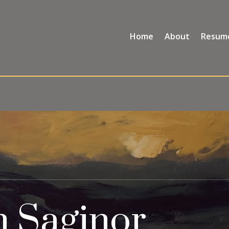
Home
About
Resum
h Saginor