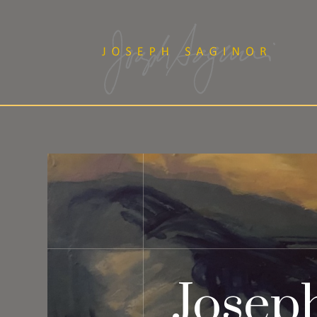
Josep